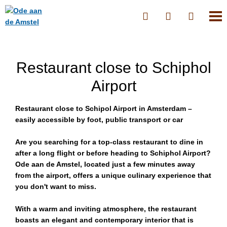
Restaurant close to Schiphol
Airport
Restaurant close to Schipol Airport in Amsterdam –
easily accessible by foot, public transport or car
Are you searching for a top-class restaurant to dine in
after a long flight or before heading to Schiphol Airport?
Ode aan de Amstel, located just a few minutes away
from the airport, offers a unique culinary experience that
you don't want to miss.
With a warm and inviting atmosphere, the restaurant
boasts an elegant and contemporary interior that is