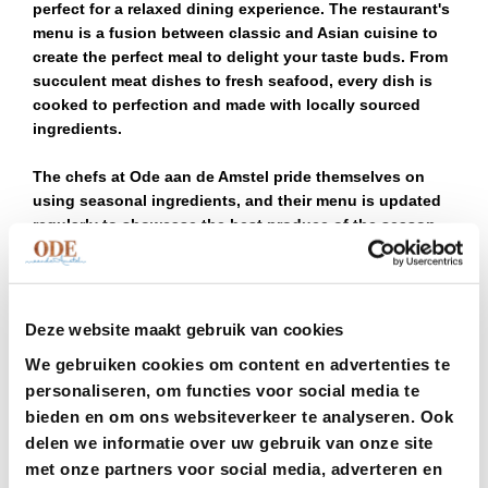
perfect for a relaxed dining experience. The restaurant's
menu is a fusion between classic and Asian cuisine to
create the perfect meal to delight your taste buds. From
succulent meat dishes to fresh seafood, every dish is
cooked to perfection and made with locally sourced
ingredients.
The chefs at Ode aan de Amstel pride themselves on
using seasonal ingredients, and their menu is updated
regularly to showcase the best produce of the season.
With an extensive selection of wines from both local
and international vineyards, the restaurant is an
excellent choice for wine enthusiasts. Perhaps you
would even allow yourself to be surprised and delighted
Deze website maakt gebruik van cookies
by Ode aan de Amstel chef’s menu, where the chefs will
We gebruiken cookies om content en advertenties te
showcase some of their best work in the form of 3, 4 or 5
personaliseren, om functies voor social media te
courses of their favourite dishes.
bieden en om ons websiteverkeer te analyseren. Ook
One of the many advantages of dining at Ode aan de
delen we informatie over uw gebruik van onze site
Amstel is its convenient location near Schiphol Airport.
met onze partners voor social media, adverteren en