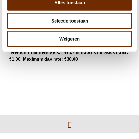
Alles toestaan
There is a possibility to park on the street, at
Amstelboulevard or de Omval. The costs are €4.50 per
Selectie toestaan
hour (paid parking from Monday until Saturday, 09:00-
21:00).
Weigeren
Q-park Amstel (Julianaplein 1) is also a possibility, from
here it’s 7 minutes walk. Per 17 minutes or a part of this:
€1.00. Maximum day rate: €30.00