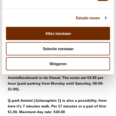
not combine a delicious meal at this top restaurant with
your visit to the Philips office?
Details tonen
Our restaurant is only a couple minutes walk from
Amstel station, with many different options in terms of
public transport to get you there. You can take the
Alles toestaan
metro, bus or train to arrive at Amstel station then easily
walk down to the restaurant.
Selectie toestaan
Ode aan de Amstel is also easily accessed via the A10.
Some options for parking your car are the following:
Weigeren
There is a possibility to park on the street, at
Amstelboulevard or de Omval. The costs are €4.50 per
hour (paid parking from Monday until Saturday, 09:00-
21:00).
Q-park Amstel (Julianaplein 1) is also a possibility, from
here it’s 7 minutes walk. Per 17 minutes or a part of this:
€1.00. Maximum day rate: €30.00