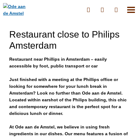
Restaurant close to Philips
Amsterdam
Restaurant near Phillips in Amsterdam – easily
accessible by foot, public transport or car
Just finished with a meeting at the Phillips office or
looking for somewhere for your lunch break in
Amsterdam? Look no further than Ode aan de Amstel.
Located within earshot of the Philips building, this chic
and contemporary restaurant is the perfect spot for a
delicious lunch or dinner.
At Ode aan de Amstel, we believe in using fresh
ingredients in our dishes. Our menu features a fusion of