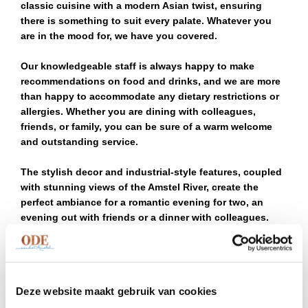
classic cuisine with a modern Asian twist, ensuring
there is something to suit every palate. Whatever you
are in the mood for, we have you covered.
Our knowledgeable staff is always happy to make
recommendations on food and drinks, and we are more
than happy to accommodate any dietary restrictions or
allergies. Whether you are dining with colleagues,
friends, or family, you can be sure of a warm welcome
and outstanding service.
The stylish decor and industrial-style features, coupled
with stunning views of the Amstel River, create the
perfect ambiance for a romantic evening for two, an
evening out with friends or a dinner with colleagues.
During the warmer months, the floating terrace is a
popular spot for diners to soak in the scenery while
enjoying their meal.
Deze website maakt gebruik van cookies
Our first floor is the optimal setting to host your group