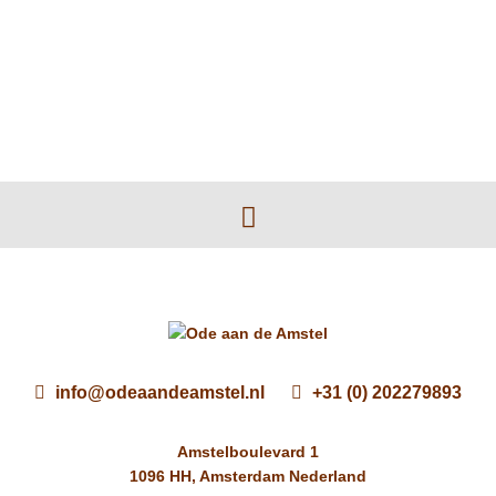
info@odeaandeamstel.nl
+31 (0) 202279893
Amstelboulevard 1
1096 HH, Amsterdam Nederland