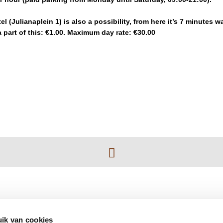
l (Julianaplein 1) is also a possibility, from here it’s 7 minutes wa
 part of this: €1.00. Maximum day rate: €30.00
ik van cookies