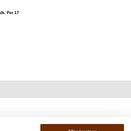
lk. Per 17