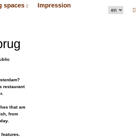
g spaces
Impression
brug
ublic
Amsterdam?
s restaurant
r.
hes that are
ish, from
 day.
 features.