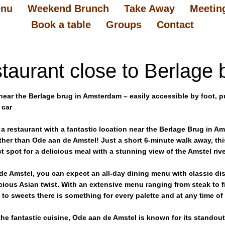
nu
Weekend Brunch
Take Away
Meetin
Book a table
Groups
Contact
taurant close to Berlage 
near the Berlage brug in Amsterdam – easily accessible by foot, p
 car
 a restaurant with a fantastic location near the Berlage Brug in 
ther than Ode aan de Amstel! Just a short 6-minute walk away, thi
ct spot for a delicious meal with a stunning view of the Amstel rive
de Amstel, you can expect an all-day dining menu with classic dis
icious Asian twist. With an extensive menu ranging from steak to f
to sweets there is something for every palette and at any time of
he fantastic cuisine, Ode aan de Amstel is known for its standout