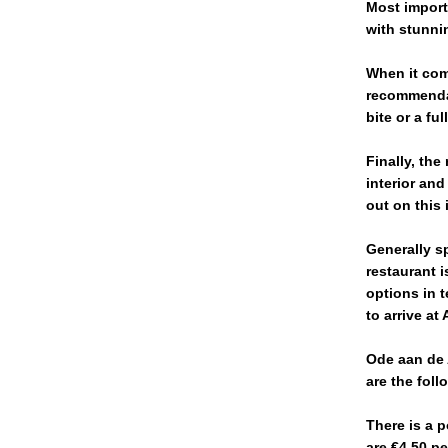
Most importa
with stunnin
When it com
recommendat
bite or a f
Finally, the
interior and
out on this 
Generally s
restaurant i
options in t
to arrive at
Ode aan de 
are the foll
There is a p
are €4.50 p