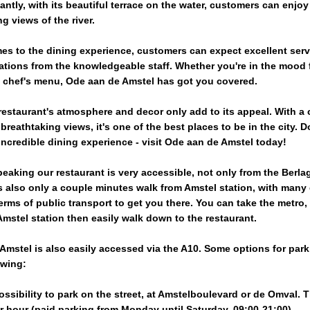
ntly, with its beautiful terrace on the water, customers can enjoy
g views of the river.
es to the dining experience, customers can expect excellent ser
ions from the knowledgeable staff. Whether you're in the mood f
ull chef's menu, Ode aan de Amstel has got you covered.
 restaurant's atmosphere and decor only add to its appeal. With a
 breathtaking views, it's one of the best places to be in the city. D
incredible dining experience - visit Ode aan de Amstel today!
peaking our restaurant is very accessible, not only from the Berla
s also only a couple minutes walk from Amstel station, with many 
erms of public transport to get you there. You can take the metro, 
 Amstel station then easily walk down to the restaurant.
Amstel is also easily accessed via the A10. Some options for park
owing:
ossibility to park on the street, at Amstelboulevard or de Omval. 
er hour (paid parking from Monday until Saturday, 09:00-21:00).