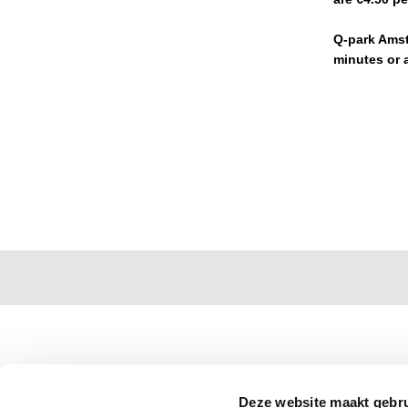
Q-park Amste
minutes or a
Deze website maakt gebru