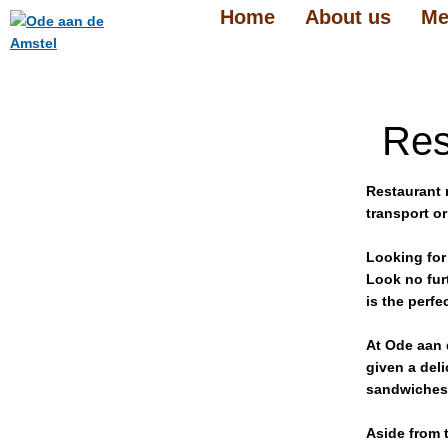
Home
About us
Me
Res
Restaurant 
transport or
Looking for
Look no fur
is the perfe
At Ode aan 
given a del
sandwiches 
Aside from t