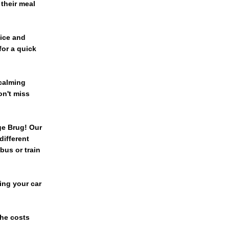
 their meal
vice and
or a quick
 calming
on't miss
ge Brug! Our
different
bus or train
ing your car
The costs